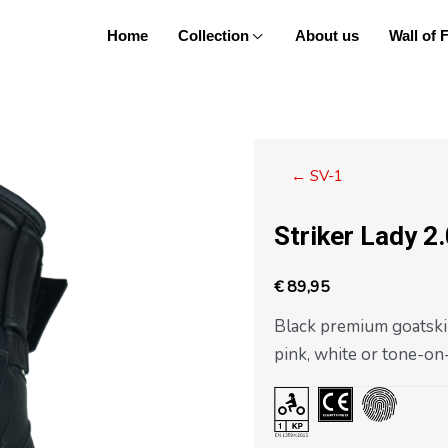
Home
Collection
About us
Wall of
Posts
← SV-1
navigation
Striker Lady 2
€
89,95
Black premium goatsk
pink, white or tone-on-t