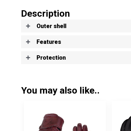
Description
Outer shell
Features
Protection
You may also like..