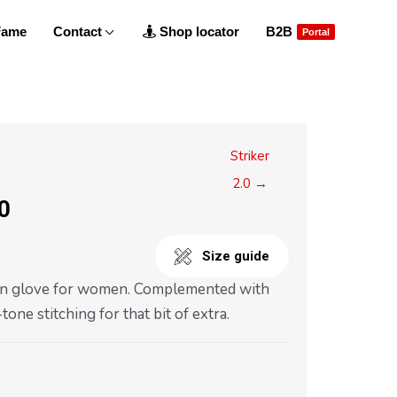
 Fame
Contact
Shop locator
B2B
Portal
Striker
2.0 →
.0
Size guide
in glove for women. Complemented with
one stitching for that bit of extra.