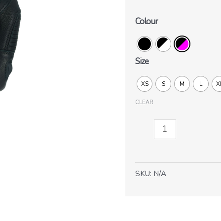
Colour
Size
XS
S
M
L
X
CLEAR
Striker
Lady
2.0
quantity
SKU:
N/A