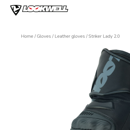
Skip
to
content
Home
/
Gloves
/
Leather gloves
/ Striker Lady 2.0