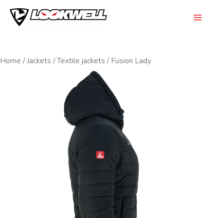
Skip
to
Mai
content
Men
Home
/
Jackets
/
Textile jackets
/ Fusion Lady