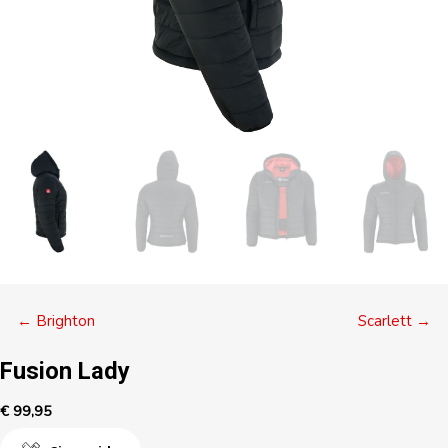
Posts
← Brighton
Scarlett →
navigation
Fusion Lady
€
99,95