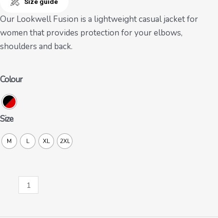
Size guide
Our Lookwell Fusion is a lightweight casual jacket for
women that provides protection for your elbows,
shoulders and back.
Colour
Size
M
L
XL
2XL
Fusion
Lady
quantity