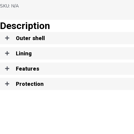
SKU:
N/A
Description
Outer shell
Lining
Features
Protection