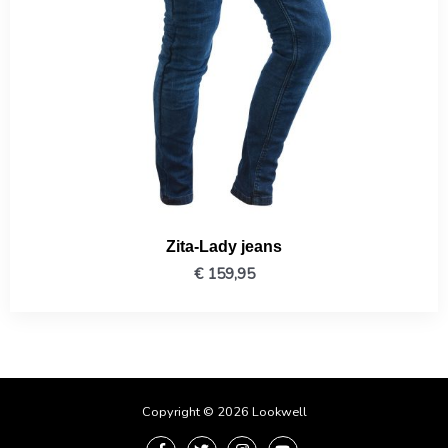
Zita-Lady jeans
€
159,95
Copyright © 2026 Lookwell