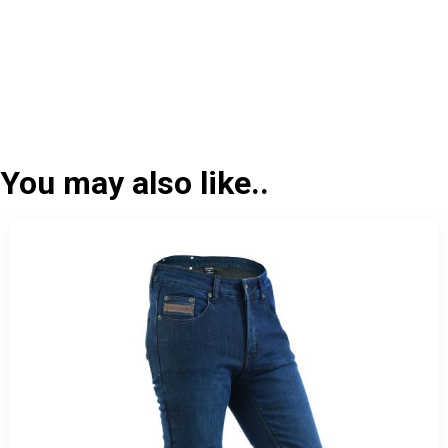
You may also like..