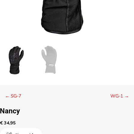
Posts
← SG-7
WG-1 →
navigation
Nancy
€
34,95