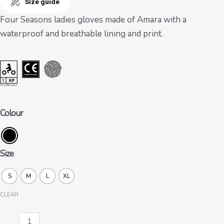
Size guide
Four Seasons ladies gloves made of Amara with a
waterproof and breathable lining and print.
Colour
Size
S
M
L
XL
CLEAR
Nancy