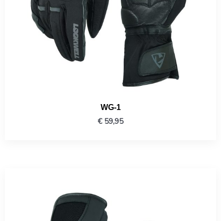
WG-1
€
59,95