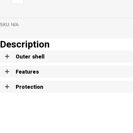
quantity
SKU:
N/A
Description
Outer shell
Features
Protection