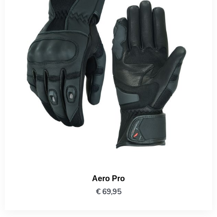
Aero Pro
€
69,95