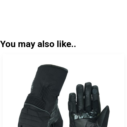
You may also like..