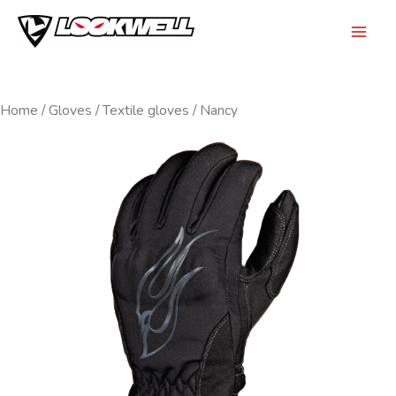
Skip
to
Mai
content
Men
Home
/
Gloves
/
Textile gloves
/ Nancy