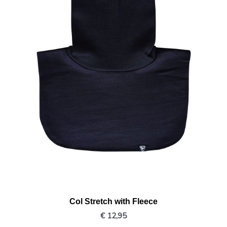
Col Stretch with Fleece
€
12,95