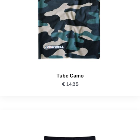
Tube Camo
€
14,95