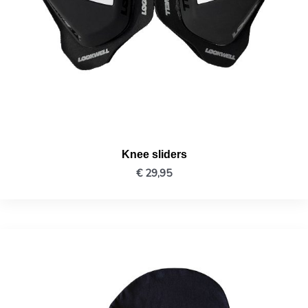
Knee sliders
€
29,95