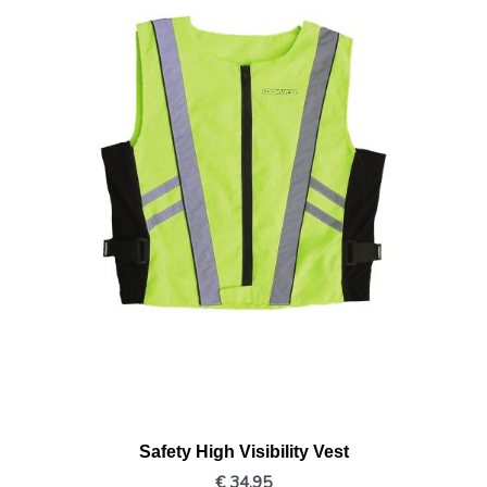
Safety High Visibility Vest
€
34,95