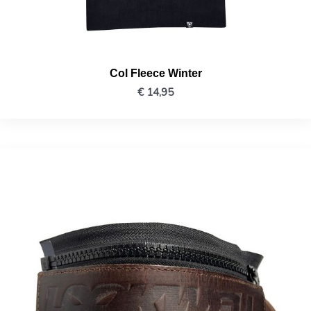
Col Fleece Winter
€
14,95