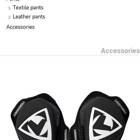
Textile pants
Leather pants
Accessories
Accessories