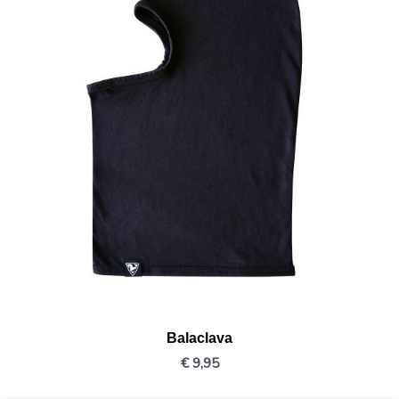
Balaclava
€
9,95