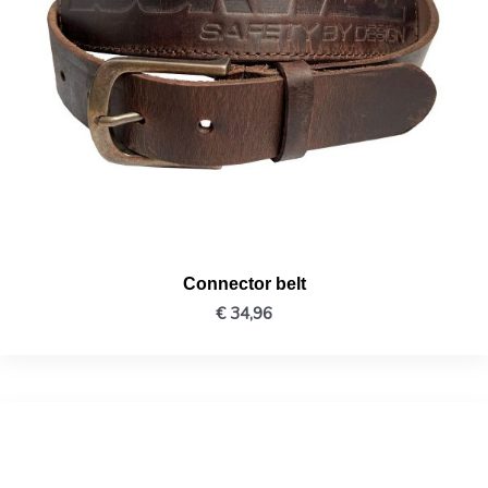
Connector belt
€
34,96