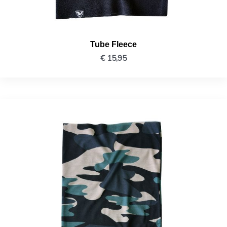
Tube Fleece
€
15,95