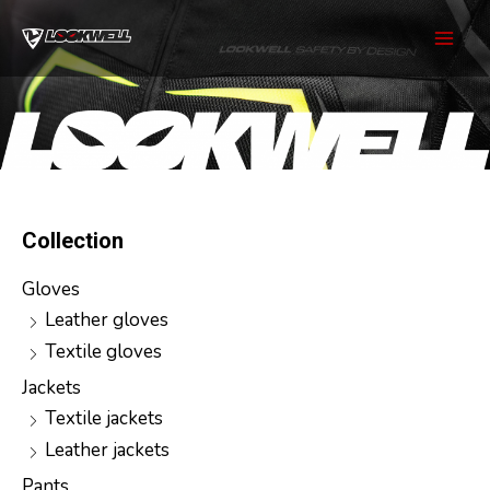
Skip
to
Mai
content
Men
Collection
Gloves
Leather gloves
Textile gloves
Jackets
Textile jackets
Leather jackets
Pants