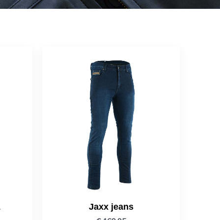
1
Jaxx jeans