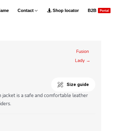
 Fame
Contact
Shop locator
B2B
Portal
Fusion
Lady →
Size guide
jacket is a safe and comfortable leather
iders.