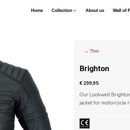
Home
Collection
About us
Wall of
Posts
← Thor
navigation
Brighton
€
299,95
Our Lookwell Brighton 
jacket for motorcycle r