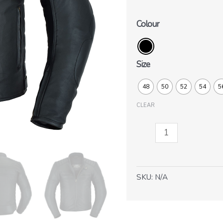
Colour
Size
48
50
52
54
5
CLEAR
Brighton
quantity
SKU:
N/A