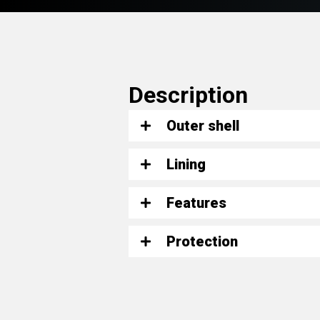
Description
Outer shell
Lining
Features
Protection