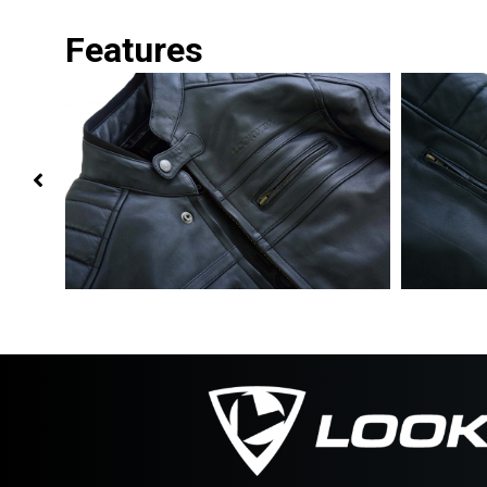
Features