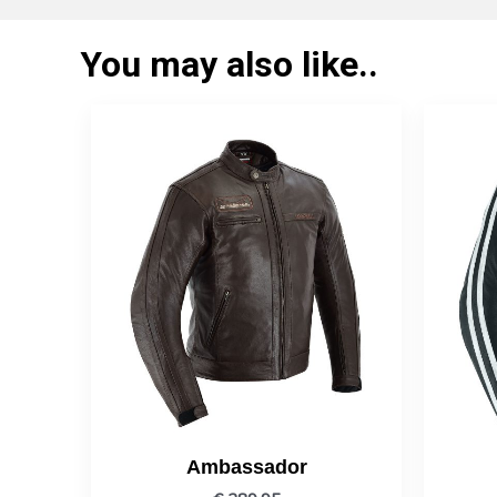
You may also like..
Ambassador