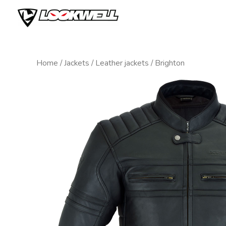
Skip
to
content
Home
/
Jackets
/
Leather jackets
/ Brighton