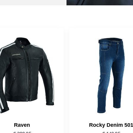
Raven
Rocky Denim 50