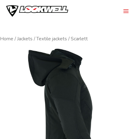
Skip
to
Mai
content
Men
Home
/
Jackets
/
Textile jackets
/ Scarlett