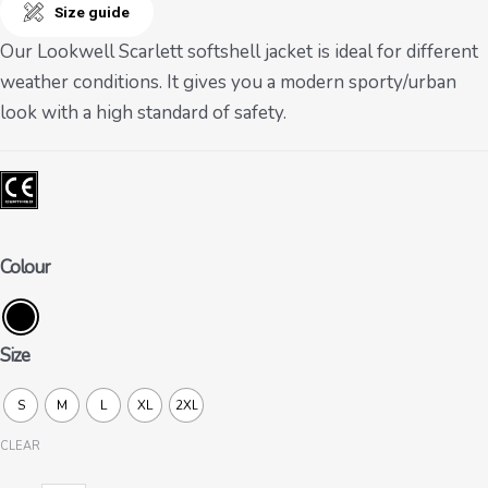
Size guide
Our Lookwell Scarlett softshell jacket is ideal for different
weather conditions. It gives you a modern sporty/urban
look with a high standard of safety.
Colour
Size
S
M
L
XL
2XL
CLEAR