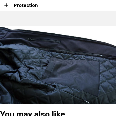
Protection
You may also like..