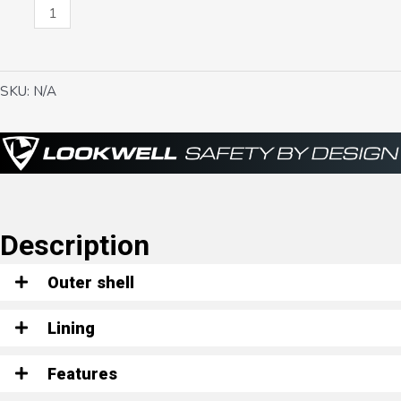
Scarlett
quantity
SKU:
N/A
Description
Outer shell
Lining
Features