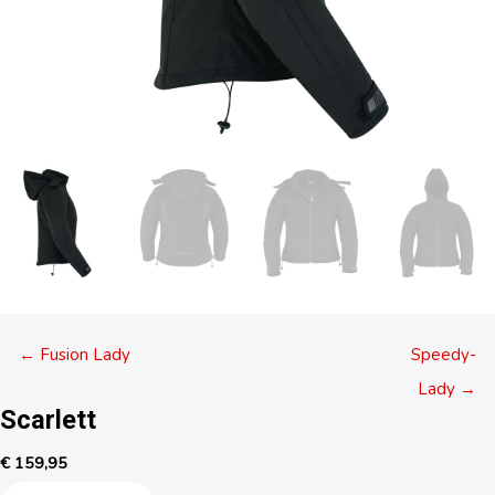
Posts
← Fusion Lady
Speedy-
navigation
Lady →
Scarlett
€
159,95