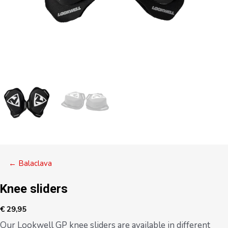
Posts
← Balaclava
navigation
Knee sliders
€
29,95
Our Lookwell GP knee sliders are available in different