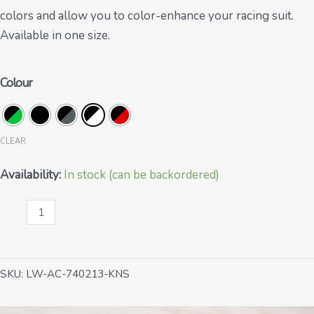
colors and allow you to color-enhance your racing suit.
Available in one size.
Colour
CLEAR
Availability:
In stock (can be backordered)
Knee
sliders
quantity
SKU:
LW-AC-740213-KNS