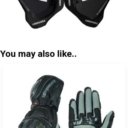
You may also like..