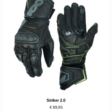
Striker 2.0
€
89,95