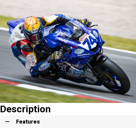
Description
Features