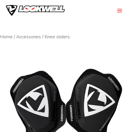
Skip
to
Mai
content
Men
Home
/
Accessories
/ Knee sliders