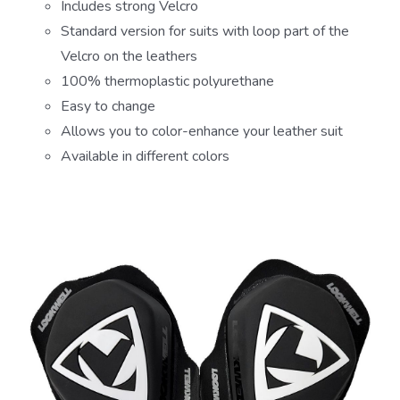
Includes strong Velcro
Standard version for suits with loop part of the
Velcro on the leathers
100% thermoplastic polyurethane
Easy to change
Allows you to color-enhance your leather suit
Available in different colors