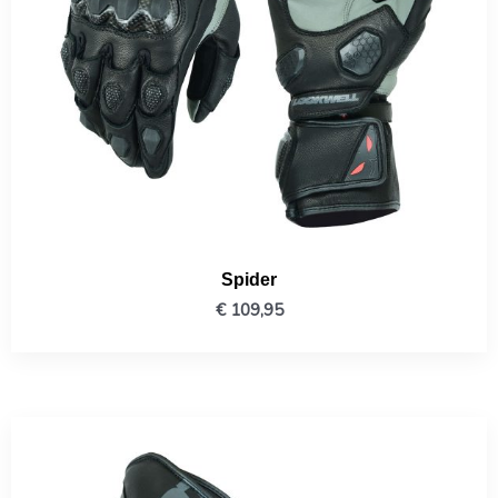
Spider
€
109,95