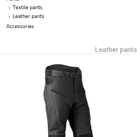
Textile pants
Leather pants
Accessories
Leather pants