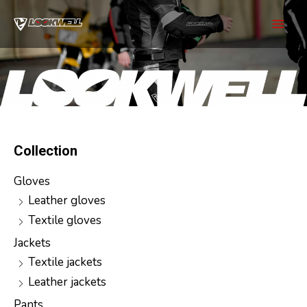
Skip
to
Mai
content
Men
Collection
Gloves
Leather gloves
Textile gloves
Jackets
Textile jackets
Leather jackets
Pants