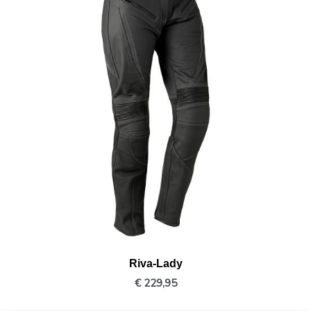
Riva-Lady
€
229,95