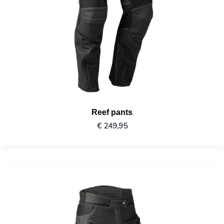
Reef pants
€
249,95