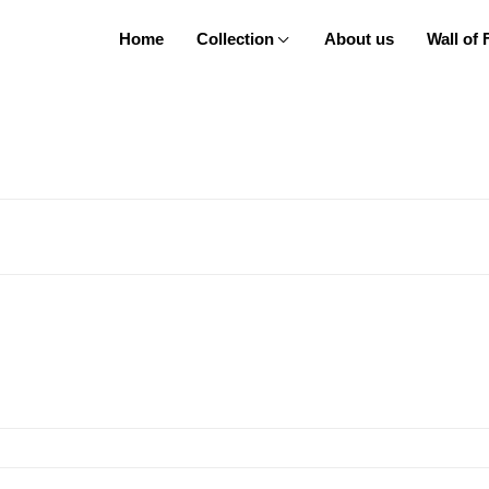
Home
Collection
About us
Wall of