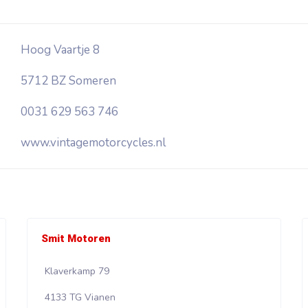
Hoog Vaartje 8
5712 BZ Someren
0031 629 563 746
www.vintagemotorcycles.nl
Smit Motoren
Klaverkamp 79
4133 TG Vianen