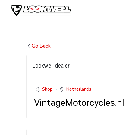
Skip
to
content
Go Back
Lookwell dealer
Shop
Netherlands
VintageMotorcycles.nl