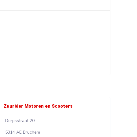
Zuurbier Motoren en Scooters
Wali
Dorpsstraat 20
Kadi
5314 AE Bruchem
853