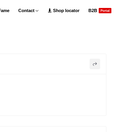
 Fame
Contact
Shop locator
B2B
Portal