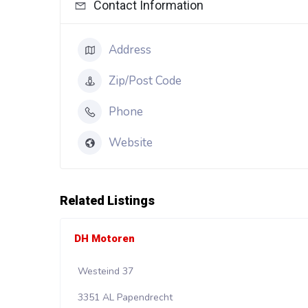
Contact Information
Address
Zip/Post Code
Phone
Website
Related Listings
DH Motoren
Westeind 37
3351 AL Papendrecht