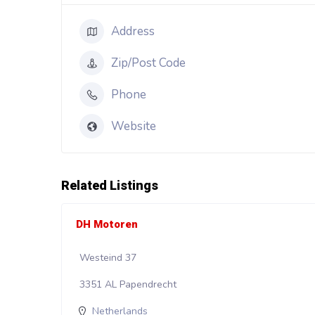
Address
Zip/Post Code
Phone
Website
Related Listings
DH Motoren
Westeind 37
3351 AL Papendrecht
Netherlands