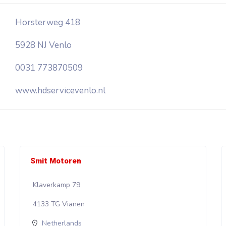
Horsterweg 418
5928 NJ Venlo
0031 773870509
www.hdservicevenlo.nl
Smit Motoren
Klaverkamp 79
4133 TG Vianen
Netherlands