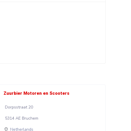
Zuurbier Motoren en Scooters
Wali
Dorpsstraat 20
Kadi
5314 AE Bruchem
853
Netherlands
N