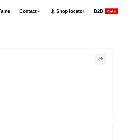
 Fame
Contact
Shop locator
B2B
Portal