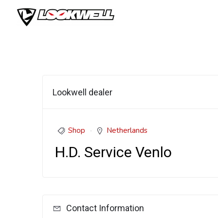
Skip
to
content
Lookwell dealer
Shop
Netherlands
H.D. Service Venlo
Contact Information