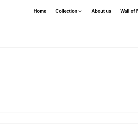
Home
Collection
About us
Wall of