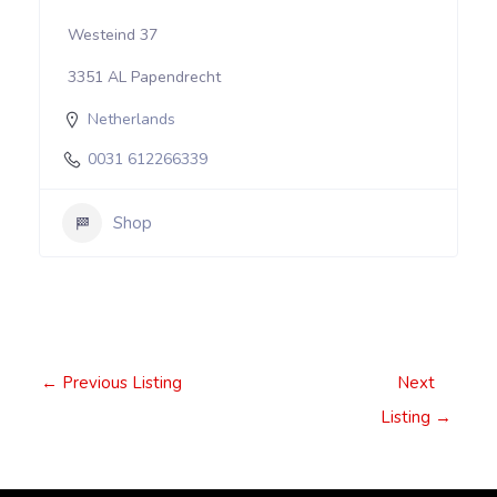
Westeind 37
3351 AL Papendrecht
Netherlands
0031 612266339
Shop
Post
←
Previous Listing
Next
navigation
Listing
→