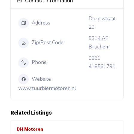
Contact Information
Dorpsstraat
Address
20
5314 AE
Zip/Post Code
Bruchem
0031
Phone
418561791
Website
www.zuurbiermotoren.nl
Related Listings
DH Motoren