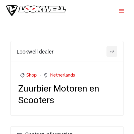
Skip
to
Mai
content
Men
Lookwell dealer
Shop
Netherlands
Zuurbier Motoren en
Scooters