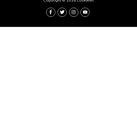
Copyright © 2026 Lookwell