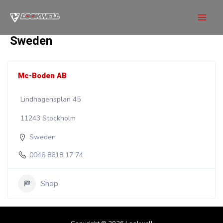
Skip
to
Mai
content
Sweden
Men
Mc-Boden AB
Lindhagensplan 45
11243 Stockholm
Sweden
0046 8618 17 74
Shop