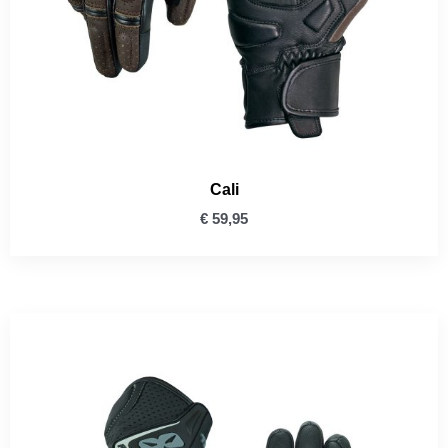
Cali
€
59,95