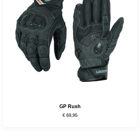
GP Rush
€
69,95