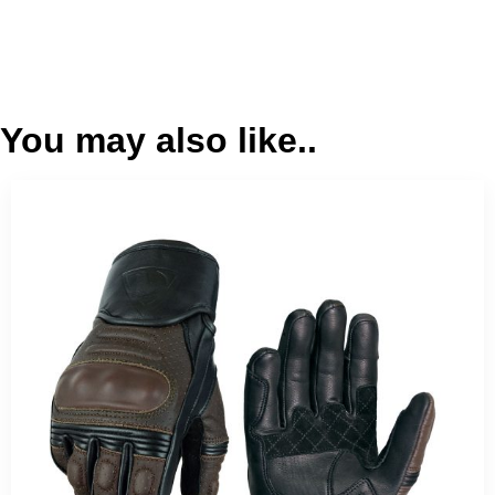
You may also like..