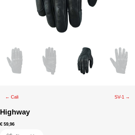
Posts
← Cali
SV-1 →
navigation
Highway
€
59,96