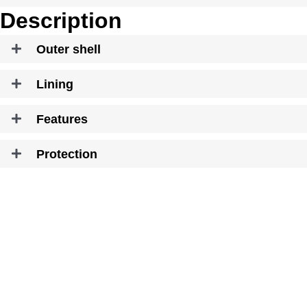
Description
Outer shell
Lining
Features
Protection