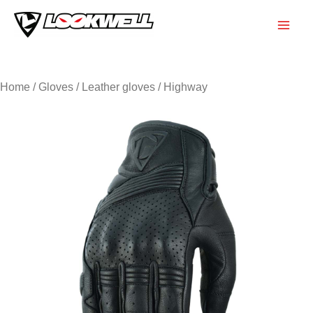
Skip
to
Main
content
Men
Home
/
Gloves
/
Leather gloves
/ Highway