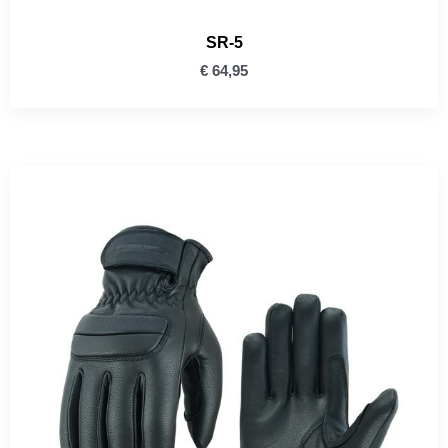
SR-5
€
64,95