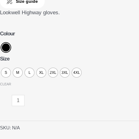
Size guide
Lookwell Highway gloves.
Colour
Size
S
M
L
XL
2XL
3XL
4XL
CLEAR
Highway
quantity
SKU:
N/A