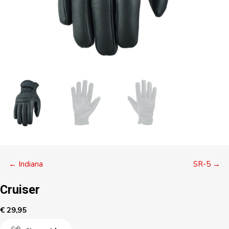
Posts
← Indiana
SR-5 →
navigation
Cruiser
€
29,95