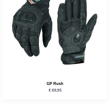
GP Rush
€
69,95