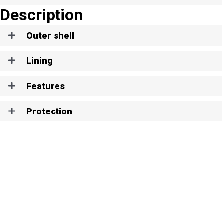
Description
Outer shell
Lining
Features
Protection