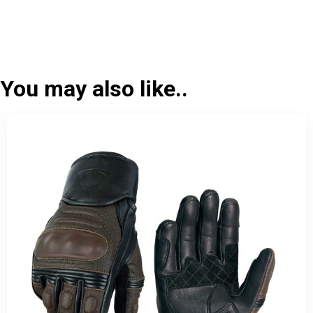
You may also like..