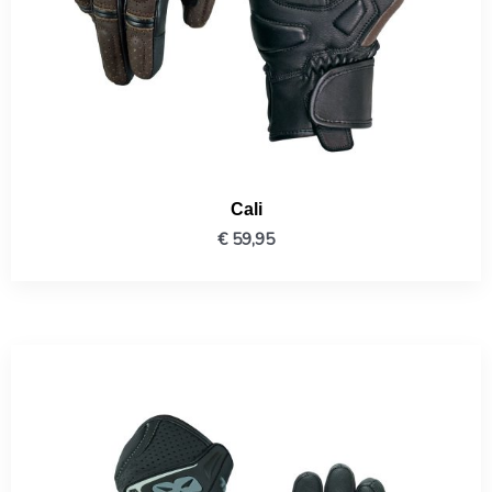
Cali
€
59,95