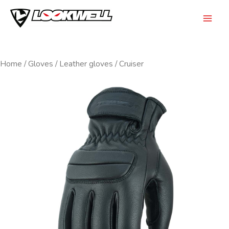
Skip
to
Mai
content
Men
Home
/
Gloves
/
Leather gloves
/ Cruiser