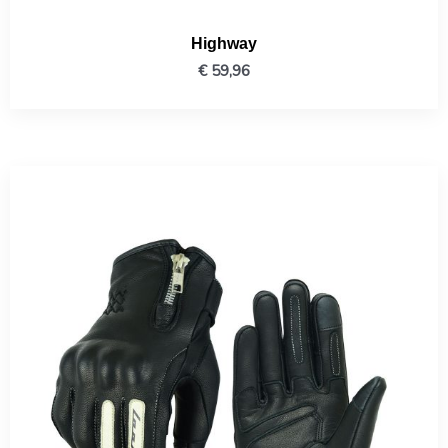
Highway
€
59,96