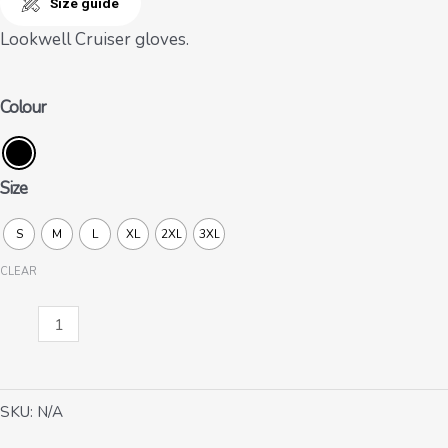
Size guide
Lookwell Cruiser gloves.
Colour
Size
S
M
L
XL
2XL
3XL
CLEAR
Cruiser
quantity
SKU:
N/A