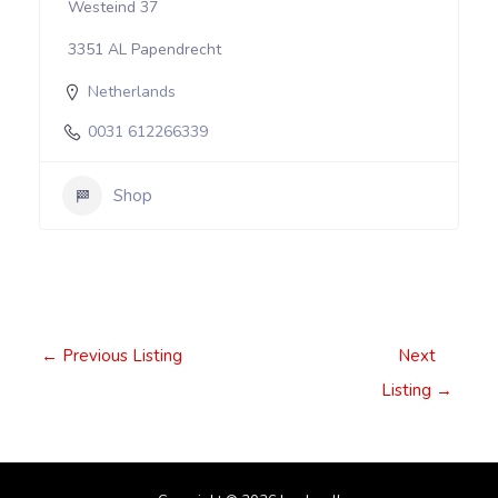
Westeind 37
3351 AL Papendrecht
Netherlands
0031 612266339
Shop
Post
←
Previous Listing
Next
navigation
Listing
→