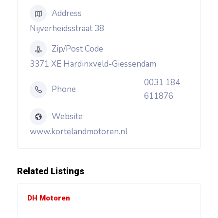
Address
Nijverheidsstraat 38
Zip/Post Code
3371 XE Hardinxveld-Giessendam
0031 184
Phone
611876
Website
www.kortelandmotoren.nl
Related Listings
DH Motoren