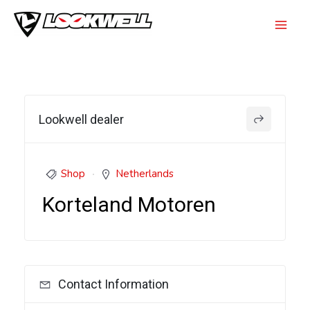
Skip
to
Mai
content
Men
Lookwell dealer
Shop
Netherlands
Korteland Motoren
Contact Information