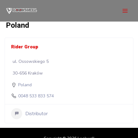
Skip
to
Mai
content
Poland
Men
Rider Group
ul. Ossowskiego 5
30-656 Kraków
Poland
0048 533 833 574
Distributor