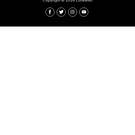
Copyright © 2026 Lookwell