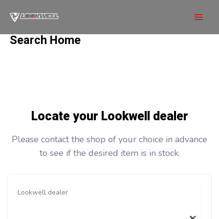
Skip
to
Mai
content
Search Home
Men
Locate your Lookwell dealer
Please contact the shop of your choice in advance
to see if the desired item is in stock.