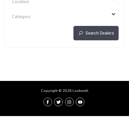
Location
Category
Search Dealers
Copyright © 2026 Lookwell