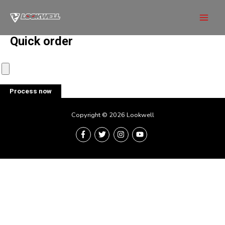
Skip
to
Mai
content
Quick order
Men
Process now
Copyright © 2026 Lookwell