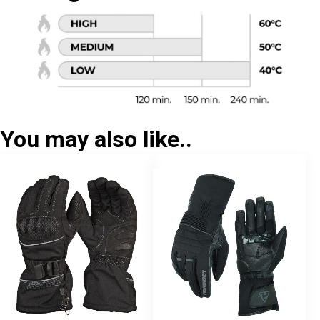
You may also like..