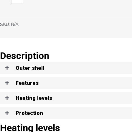
H1
quantity
SKU:
N/A
Description
Outer shell
Features
Heating levels
Protection
Heating levels