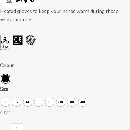
Size guide
Heated gloves to keep your hands warm during those
winter months.
Colour
Size
XS
S
M
L
XL
2XL
3XL
4XL
CLEAR
WG-