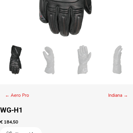
Posts
← Aero Pro
Indiana →
navigation
WG-H1
€
184,50