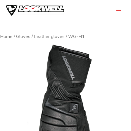
Skip
to
Mai
content
Men
Home
/
Gloves
/
Leather gloves
/ WG-H1