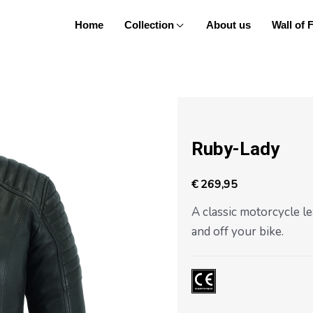
Home
Collection
About us
Wall of
Posts
navigation
Ruby-Lady
€
269,95
A classic motorcycle le
and off your bike.