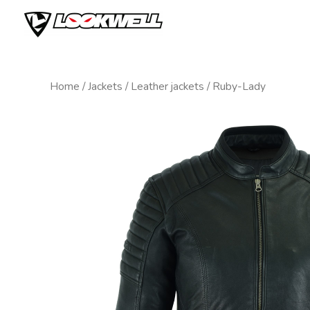
Skip
to
content
Home
/
Jackets
/
Leather jackets
/ Ruby-Lady