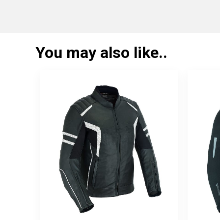
You may also like..