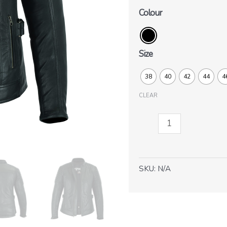
Colour
Size
38
40
42
44
4
CLEAR
Ruby-
Lady
quantity
SKU:
N/A