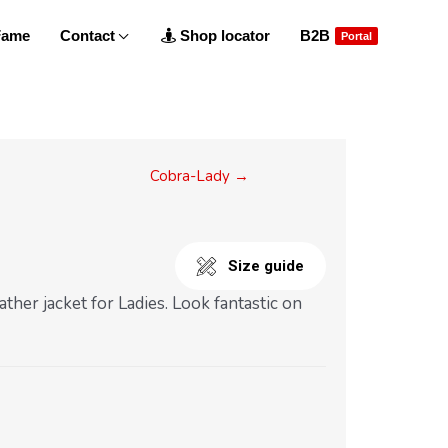
 Fame
Contact
Shop locator
B2B
Portal
Cobra-Lady →
Size guide
ather jacket for Ladies. Look fantastic on