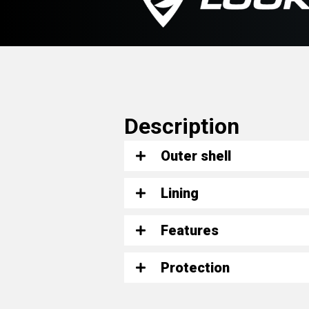
Description
Outer shell
Lining
Features
Protection