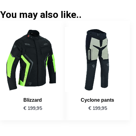
You may also like..
Blizzard
Cyclone pants
€
199,95
€
199,95