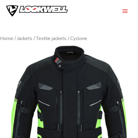
Skip
to
Mai
content
Men
Home
/
Jackets
/
Textile jackets
/ Cyclone