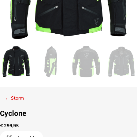
Posts
← Storm
navigation
Cyclone
€
299,95