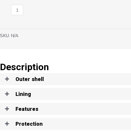
Cyclone
quantity
SKU:
N/A
Description
Outer shell
Lining
Features
Protection