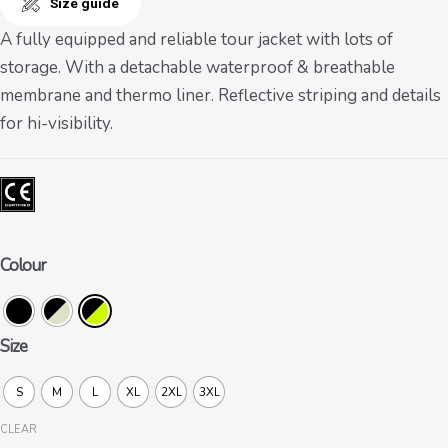
Size guide
A fully equipped and reliable tour jacket with lots of
storage. With a detachable waterproof & breathable
membrane and thermo liner. Reflective striping and details
for hi-visibility.
Colour
Size
S
M
L
XL
2XL
3XL
CLEAR