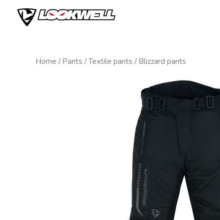
Skip
to
content
Home
/
Pants
/
Textile pants
/ Blizzard pants