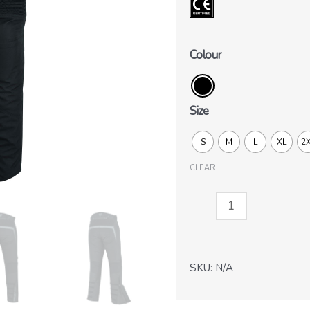
Colour
Size
S
M
L
XL
2
CLEAR
Blizzard
pants
quantity
SKU:
N/A