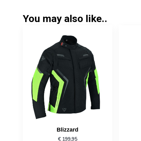
You may also like..
Blizzard
€
199,95