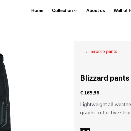
Home
Collection
About us
Wall of
Posts
← Sirocco pants
navigation
Blizzard pants
€
169,96
Lightweight all weathe
graphic reflective stripi