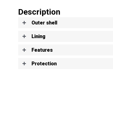
Description
Outer shell
Lining
Features
Protection