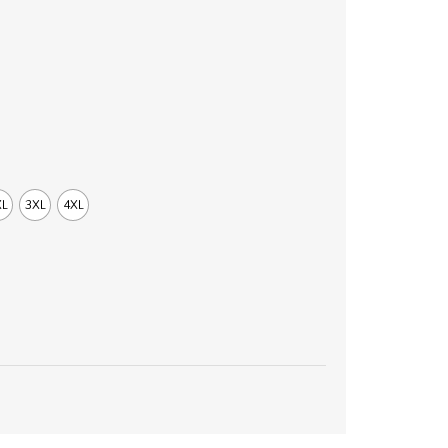
XL
3XL
4XL