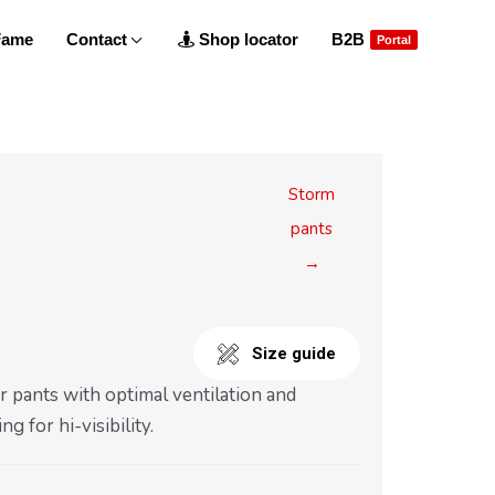
 Fame
Contact
Shop locator
B2B
Portal
Storm
pants
→
Size guide
r pants with optimal ventilation and
ng for hi-visibility.