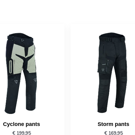
Cyclone pants
Storm pants
€
199,95
€
169,95