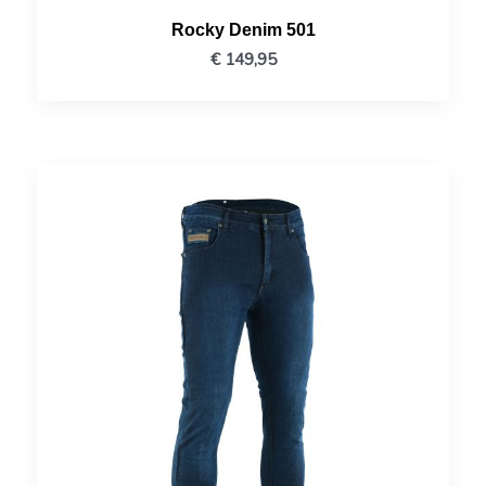
Rocky Denim 501
€
149,95