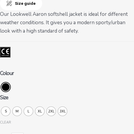
Size guide
Our Lookwell Aaron softshell jacket is ideal for different
weather conditions. It gives you a modern sporty/urban
look with a high standard of safety.
Colour
Size
S
M
L
XL
2XL
3XL
CLEAR