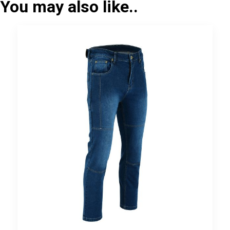
You may also like..