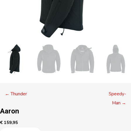
Posts
← Thunder
Speedy-
navigation
Man →
Aaron
€
159,95