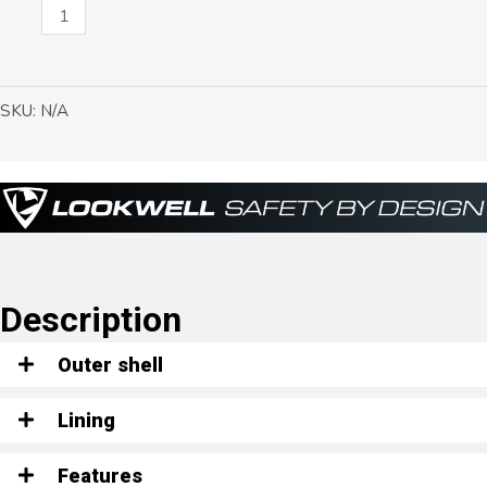
Aaron
quantity
SKU:
N/A
Description
Outer shell
Lining
Features