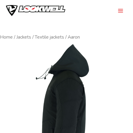
Skip
to
Mai
content
Men
Home
/
Jackets
/
Textile jackets
/ Aaron