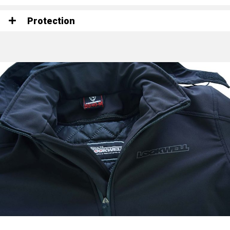
Protection